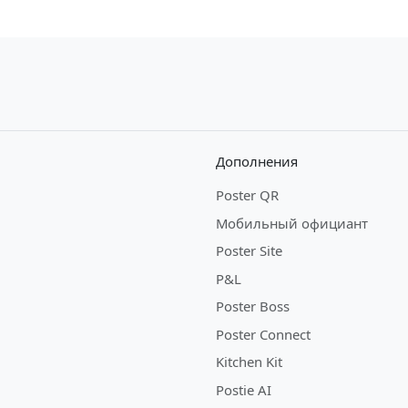
Дополнения
Poster QR
Мобильный официант
Poster Site
P&L
Poster Boss
Poster Connect
Kitchen Kit
Postie AI