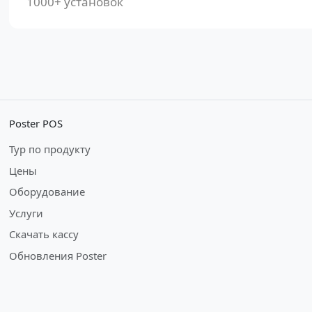
1000+ установок
Poster POS
Тур по продукту
Цены
Оборудование
Услуги
Скачать кассу
Обновления Poster