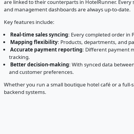
are linked to their counterparts in HotelRunner. Every
and management dashboards are always up-to-date.
Key features include:
Real-time sales syncing
: Every completed order in 
Mapping flexibility
: Products, departments, and 
Accurate payment reporting
: Different payment m
tracking.
Better decision-making
: With synced data between
and customer preferences.
Whether you run a small boutique hotel café or a full
backend systems.