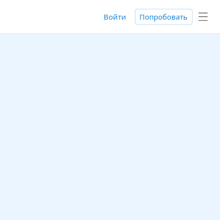
Войти
Попробовать