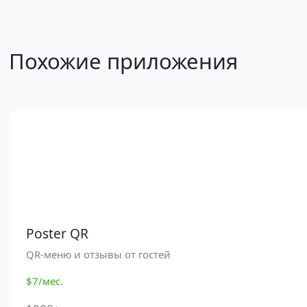
Похожие приложения
Poster QR
QR-меню и отзывы от гостей
$7/мес.