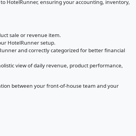
d to HotelRunner, ensuring your accounting, inventory,
duct sale or revenue item.
our HotelRunner setup.
unner and correctly categorized for better financial
listic view of daily revenue, product performance,
ination between your front-of-house team and your