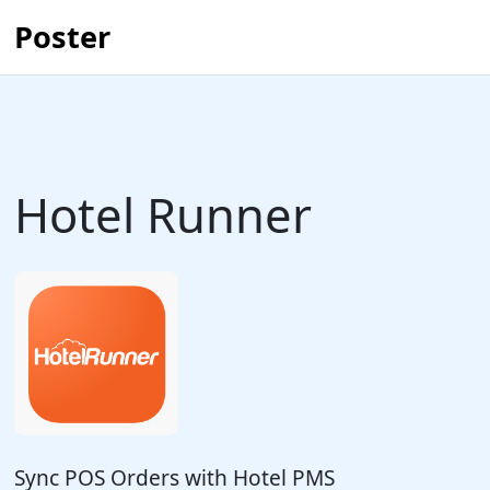
Poster
Hotel Runner
Sync POS Orders with Hotel PMS