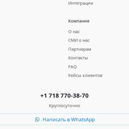
Интеграции
Компания
О нас
СМИ о нас
Партнерам
Контакты
FAQ
Кейсы клиентов
+1 718 770-38-70
Круглосуточно
Написать в WhatsApp