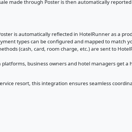
 sale made through Poster is then automatically reporte
Poster is automatically reflected in HotelRunner as a pro
payment types can be configured and mapped to match y
ethods (cash, card, room charge, etc.) are sent to HotelR
 platforms, business owners and hotel managers get a ho
-service resort, this integration ensures seamless coord