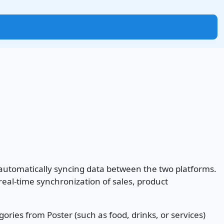
y automatically syncing data between the two platforms.
al-time synchronization of sales, product
gories from Poster (such as food, drinks, or services)