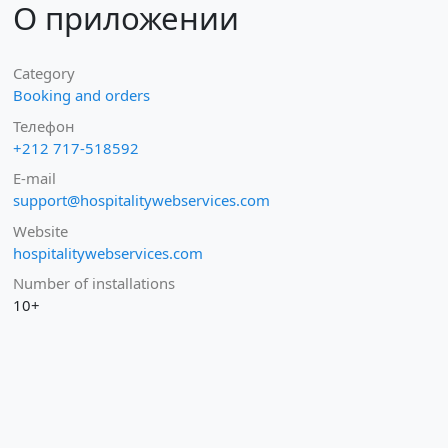
О приложении
Category
Booking and orders
Телефон
+212 717-518592
E-mail
support@hospitalitywebservices.com
Website
hospitalitywebservices.com
Number of installations
10+