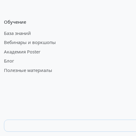
Обучение
База знаний
Вебинары и воркшопы
Академия Poster
Блог
Полезные материалы