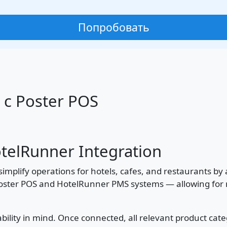
Попробовать
 с Poster POS
otelRunner Integration
simplify operations for hotels, cafes, and restaurants b
oster POS and HotelRunner PMS systems — allowing for re
bility in mind. Once connected, all relevant product cate