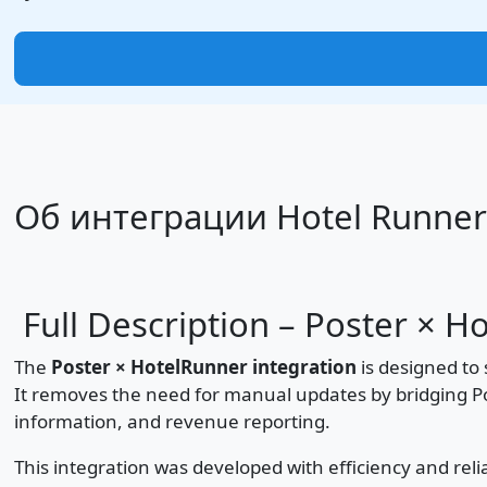
Об интеграции Hotel Runner
Full Description – Poster × H
The
Poster × HotelRunner integration
is designed to 
It removes the need for manual updates by bridging P
information, and revenue reporting.
This integration was developed with efficiency and relia