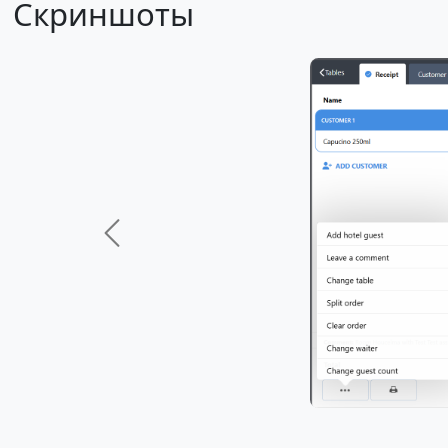
Скриншоты
Previous